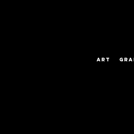
Art
Gra