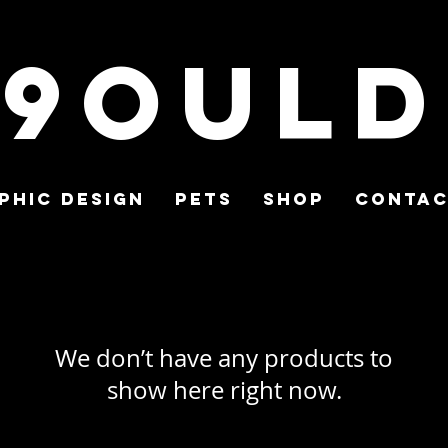
9ould
phic Design
Pets
Shop
Conta
We don’t have any products to
show here right now.