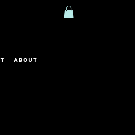
ct
About