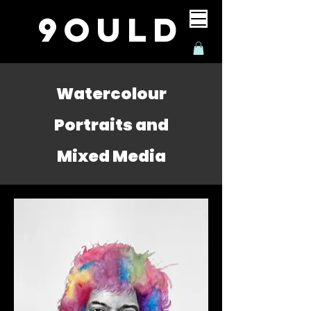
9ould
Watercolour
Portraits and
Mixed Media